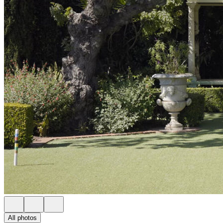
All photos