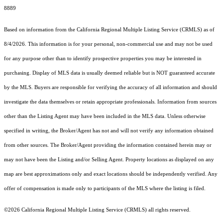
8889
Based on information from the
California Regional Multiple Listing Service (CRMLS)
as of
8/4/2026. This information is for your personal, non-commercial use and may not be used
for any purpose other than to identify prospective properties you may be interested in
purchasing. Display of MLS data is usually deemed reliable but is NOT guaranteed accurate
by the MLS. Buyers are responsible for verifying the accuracy of all information and should
investigate the data themselves or retain appropriate professionals. Information from sources
other than the Listing Agent may have been included in the MLS data. Unless otherwise
specified in writing, the Broker/Agent has not and will not verify any information obtained
from other sources. The Broker/Agent providing the information contained herein may or
may not have been the Listing and/or Selling Agent. Property locations as displayed on any
map are best approximations only and exact locations should be independently verified. Any
offer of compensation is made only to participants of the MLS where the listing is filed.
©2026
California Regional Multiple Listing Service (CRMLS)
all rights reserved.