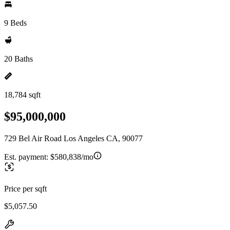
9 Beds
20 Baths
18,784 sqft
$95,000,000
729 Bel Air Road Los Angeles CA, 90077
Est. payment:
$580,838/mo
Price per sqft
$5,057.50