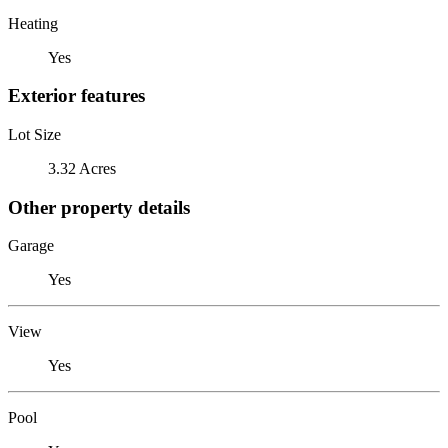
Heating
Yes
Exterior features
Lot Size
3.32 Acres
Other property details
Garage
Yes
View
Yes
Pool