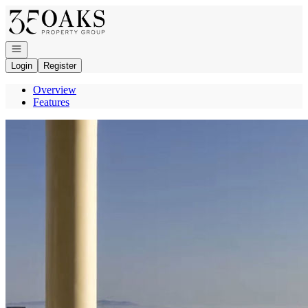
Go to: Homepage
Open navigation
Login
Register
Overview
Features