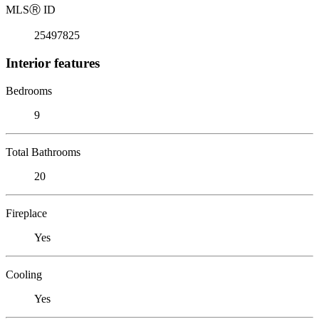
MLS
Ⓡ
ID
25497825
Interior features
Bedrooms
9
Total Bathrooms
20
Fireplace
Yes
Cooling
Yes