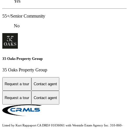
Yes
55+/Senior Community
No
35 Oaks Property Group
35 Oaks Property Group
Request a tour
Contact agent
Request a tour
Contact agent
Listed by Kurt Rappaport CA DRE# 01036061 with Westside Estate Agency Inc. 310-860-