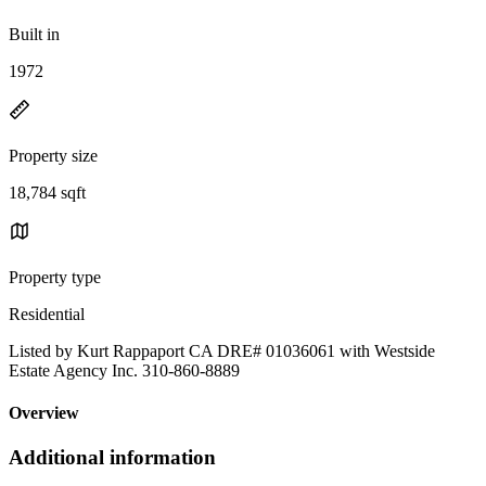
Built in
1972
Property size
18,784 sqft
Property type
Residential
Listed by Kurt Rappaport CA DRE# 01036061 with Westside
Estate Agency Inc. 310-860-8889
Overview
Additional information