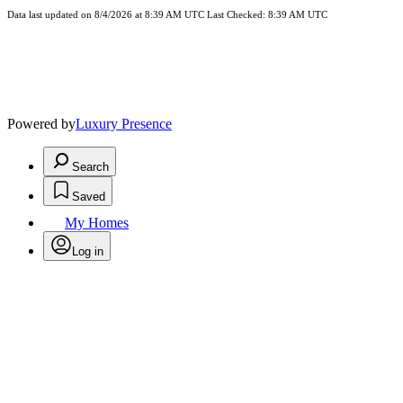
Data last updated on 8/4/2026 at 8:39 AM UTC Last Checked: 8:39 AM UTC
Powered by
Luxury Presence
Search
Saved
My Homes
Log in