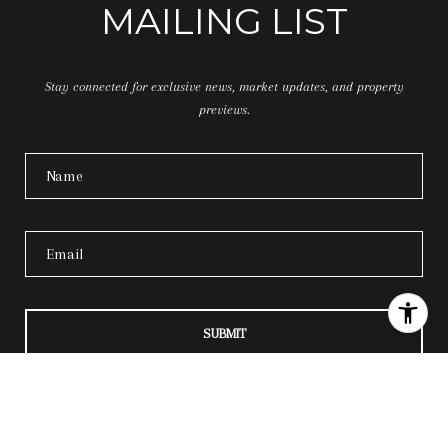
MAILING LIST
Stay connected for exclusive news, market updates, and property
previews.
SUBMIT
I agree to be contacted by 35 Oaks Property Group via call, email, and text for real
estate services. To opt out, you can reply 'stop' at any time or reply 'help' for
assistance. You can also click the unsubscribe link in the emails. Message and data
rates may apply. Message frequency may vary.
Privacy Policy
.