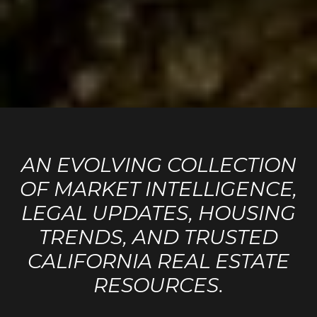
AN EVOLVING COLLECTION
OF MARKET INTELLIGENCE,
LEGAL UPDATES, HOUSING
TRENDS, AND TRUSTED
CALIFORNIA REAL ESTATE
RESOURCES.