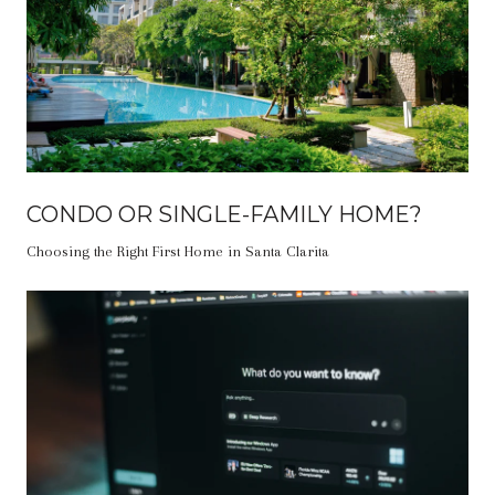
CONDO OR SINGLE-FAMILY HOME?
Choosing the Right First Home in Santa Clarita