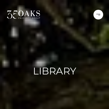
LIBRARY