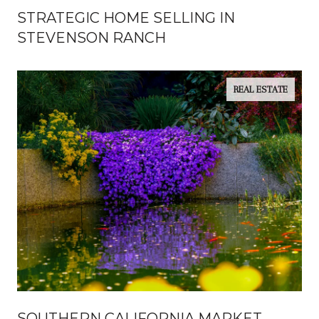
STRATEGIC HOME SELLING IN
STEVENSON RANCH
REAL ESTATE
SOUTHERN CALIFORNIA MARKET