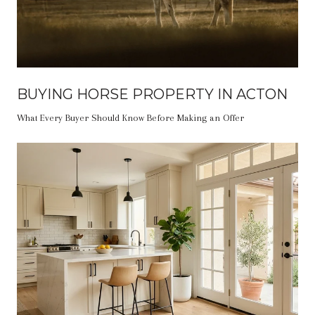
BUYING HORSE PROPERTY IN ACTON
What Every Buyer Should Know Before Making an Offer