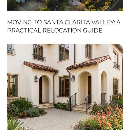
MOVING TO SANTA CLARITA VALLEY: A
PRACTICAL RELOCATION GUIDE