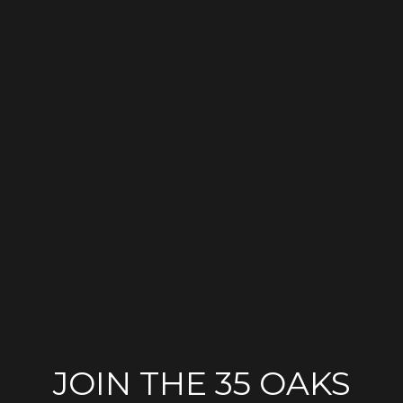
JOIN THE 35 OAKS