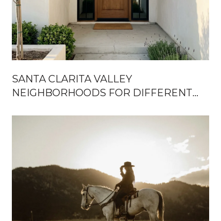
SANTA CLARITA VALLEY
NEIGHBORHOODS FOR DIFFERENT
LIFESTYLES