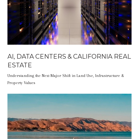
AI, DATA CENTERS & CALIFORNIA REAL
ESTATE
Understanding the Next Major Shift in Land Use, Infrastructure &
Property Values