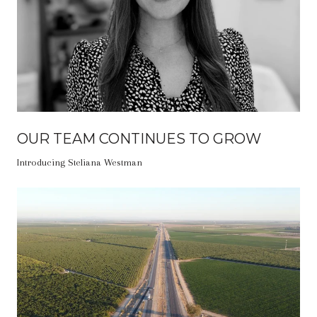
OUR TEAM CONTINUES TO GROW
Introducing Steliana Westman