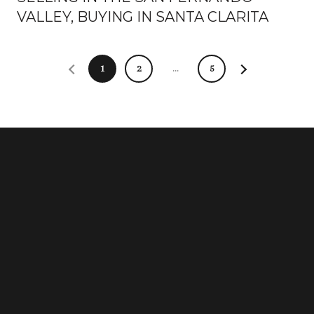
VALLEY, BUYING IN SANTA CLARITA
1
2
…
5