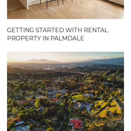
GETTING STARTED WITH RENTAL
PROPERTY IN PALMDALE