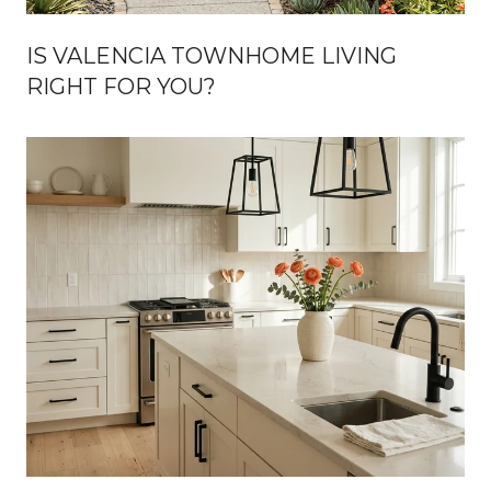
IS VALENCIA TOWNHOME LIVING
RIGHT FOR YOU?