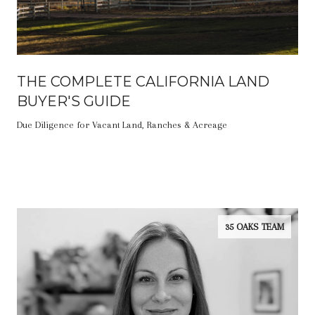
THE COMPLETE CALIFORNIA LAND
BUYER'S GUIDE
Due Diligence for Vacant Land, Ranches & Acreage
35 OAKS TEAM