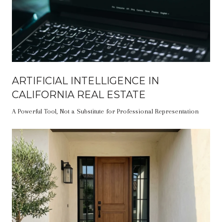
ARTIFICIAL INTELLIGENCE IN
CALIFORNIA REAL ESTATE
A Powerful Tool, Not a Substitute for Professional Representation