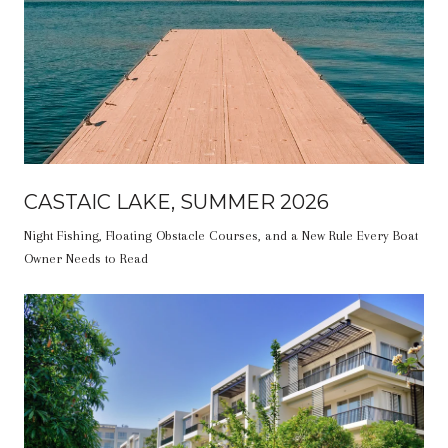
CASTAIC LAKE, SUMMER 2026
Night Fishing, Floating Obstacle Courses, and a New Rule Every Boat
Owner Needs to Read