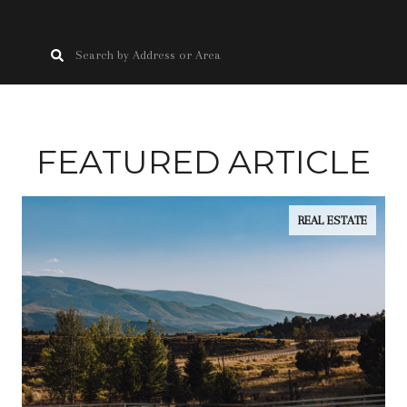
FEATURED ARTICLE
REAL ESTATE