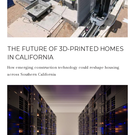
THE FUTURE OF 3D-PRINTED HOMES
IN CALIFORNIA
How emerging construction technology could reshape housing
across Southern California