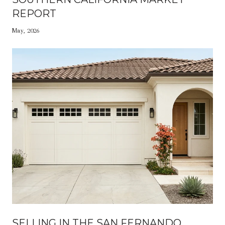
REPORT
May, 2026
SELLING IN THE SAN FERNANDO