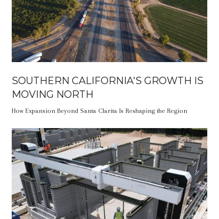
SOUTHERN CALIFORNIA'S GROWTH IS
MOVING NORTH
How Expansion Beyond Santa Clarita Is Reshaping the Region