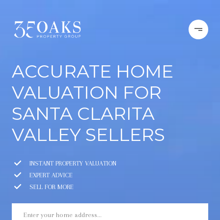
ACCURATE HOME
VALUATION FOR
SANTA CLARITA
VALLEY SELLERS
INSTANT PROPERTY VALUATION
EXPERT ADVICE
SELL FOR MORE