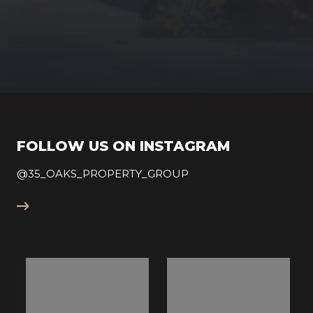
FOLLOW US ON INSTAGRAM
@35_OAKS_PROPERTY_GROUP