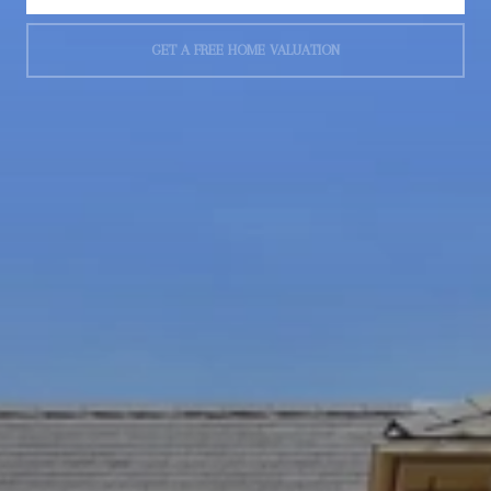
GET A FREE HOME VALUATION