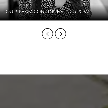
OUR TEAM CONTINUES TO GROW
VIEW BLOG