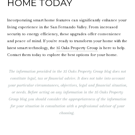
HOME TODAY
Incorporating smart home features can significantly enhance your
living experience in the San Fernando Valley. From increased
security to energy efficiency, these upgrades offer convenience
and peace of mind. If you're ready to transform your home with the
latest smart technology, the
35 Oaks Property Group
is here to help.
Contact them today to explore the best options for your home.
The information provided in the 35 Oaks Property Group blog does not
constitute legal, tax or financial advice. It does not take into account
your particular circumstances, objectives, legal and financial situation,
or needs. Before acting on any information in the 35 Oaks Property
Group blog you should consider the appropriateness of the information
for your situation in consultation with a professional advisor of your
choosing.