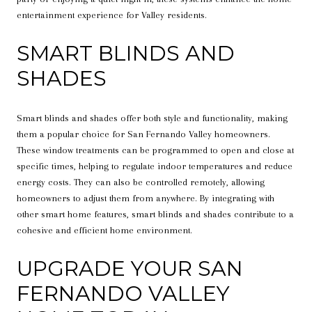
entertainment experience for Valley residents.
SMART BLINDS AND
SHADES
Smart blinds and shades offer both style and functionality, making
them a popular choice for San Fernando Valley homeowners.
These window treatments can be programmed to open and close at
specific times, helping to regulate indoor temperatures and reduce
energy costs. They can also be controlled remotely, allowing
homeowners to adjust them from anywhere. By integrating with
other smart home features, smart blinds and shades contribute to a
cohesive and efficient home environment.
UPGRADE YOUR SAN
FERNANDO VALLEY