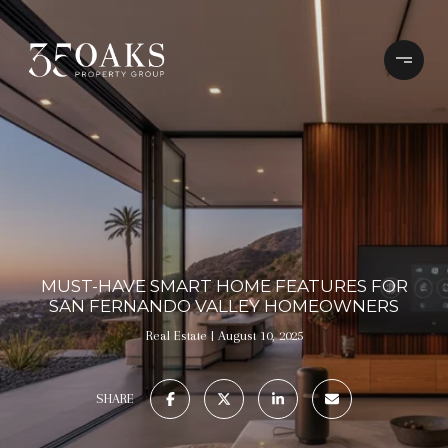
MUST-HAVE SMART HOME FEATURES FOR
SAN FERNANDO VALLEY HOMEOWNERS
Real Estate
August 10, 2025
SHARE