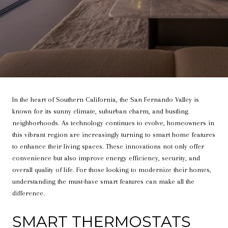
In the heart of Southern California, the San Fernando Valley is
known for its sunny climate, suburban charm, and bustling
neighborhoods. As technology continues to evolve, homeowners in
this vibrant region are increasingly turning to smart home features
to enhance their living spaces. These innovations not only offer
convenience but also improve energy efficiency, security, and
overall quality of life. For those looking to modernize their homes,
understanding the must-have smart features can make all the
difference.
SMART THERMOSTATS