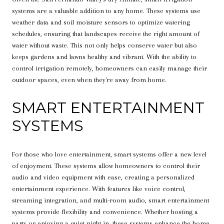
systems are a valuable addition to any home. These systems use
weather data and soil moisture sensors to optimize watering
schedules, ensuring that landscapes receive the right amount of
water without waste. This not only helps conserve water but also
keeps gardens and lawns healthy and vibrant. With the ability to
control irrigation remotely, homeowners can easily manage their
outdoor spaces, even when they're away from home.
SMART ENTERTAINMENT
SYSTEMS
For those who love entertainment, smart systems offer a new level
of enjoyment. These systems allow homeowners to control their
audio and video equipment with ease, creating a personalized
entertainment experience. With features like voice control,
streaming integration, and multi-room audio, smart entertainment
systems provide flexibility and convenience. Whether hosting a
party or enjoying a quiet night in, these systems enhance the home