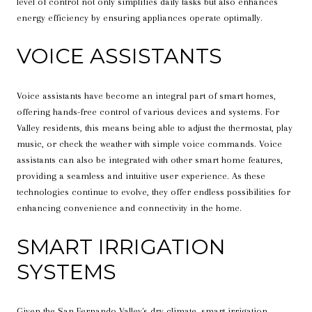
level of control not only simplifies daily tasks but also enhances
energy efficiency by ensuring appliances operate optimally.
VOICE ASSISTANTS
Voice assistants have become an integral part of smart homes,
offering hands-free control of various devices and systems. For
Valley residents, this means being able to adjust the thermostat, play
music, or check the weather with simple voice commands. Voice
assistants can also be integrated with other smart home features,
providing a seamless and intuitive user experience. As these
technologies continue to evolve, they offer endless possibilities for
enhancing convenience and connectivity in the home.
SMART IRRIGATION
SYSTEMS
Given the San Fernando Valley's dry climate, smart irrigation