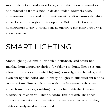
motion detectors, and smart locks, all of which can be monitored
and controlled from a mobile device. Video doorbells allow
homeowners to see and communicate with visitors remotely, while
smart locks offer keyless entry options. Motion detectors can alert
homeowners to any unusual activity, ensuring that their property is
always secure.
SMART LIGHTING
Smart lighting systems offer both functionality and ambiance,
making them a popular choice for Valley residents. These systems
allow homeowners to control lighting remotely, set schedules, and
even change the color and intensity of lights to suit different moods
or occasions. Smart lighting can also be integrated with other
smart home devices, enabling features like lights that turn on
automatically when you enter a room. This not only enhances
convenience but also contributes to energy savings by ensuring
lights are only used when needed.