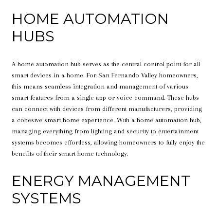
HOME AUTOMATION
HUBS
A home automation hub serves as the central control point for all
smart devices in a home. For San Fernando Valley homeowners,
this means seamless integration and management of various
smart features from a single app or voice command. These hubs
can connect with devices from different manufacturers, providing
a cohesive smart home experience. With a home automation hub,
managing everything from lighting and security to entertainment
systems becomes effortless, allowing homeowners to fully enjoy the
benefits of their smart home technology.
ENERGY MANAGEMENT
SYSTEMS