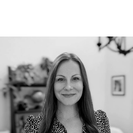
RECENT BLOG POSTS
Our Team Continues to Grow