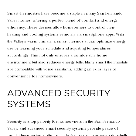
Smart thermostats have become a staple in many San Fernando
Valley homes, offering a perfect blend of comfort and energy
efficiency. These devices allow homeowners to control their
heating and cooling systems remotely via smartphone apps. With
the Valley's warm climate, a smart thermostat can optimize energy
use by learning your schedule and adjusting temperatures
accordingly. This not only ensures a comfortable home
environment but also reduces energy bills. Many smart thermostats
are compatible with voice assistants, adding an extra layer of
convenience for homeowners.
ADVANCED SECURITY
SYSTEMS
Security is a top priority for homeowners in the San Fernando
Valley, and advanced smart security systems provide peace of
mind. These systems often include features such as video doorbells,