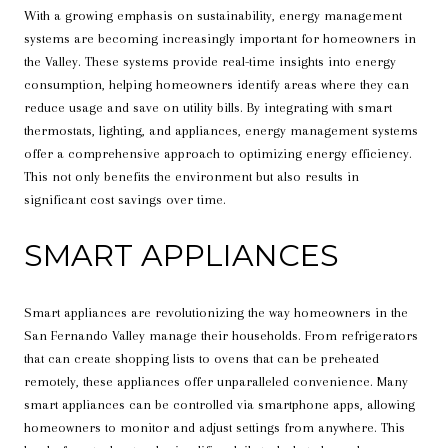
With a growing emphasis on sustainability, energy management
systems are becoming increasingly important for homeowners in
the Valley. These systems provide real-time insights into energy
consumption, helping homeowners identify areas where they can
reduce usage and save on utility bills. By integrating with smart
thermostats, lighting, and appliances, energy management systems
offer a comprehensive approach to optimizing energy efficiency.
This not only benefits the environment but also results in
significant cost savings over time.
SMART APPLIANCES
Smart appliances are revolutionizing the way homeowners in the
San Fernando Valley manage their households. From refrigerators
that can create shopping lists to ovens that can be preheated
remotely, these appliances offer unparalleled convenience. Many
smart appliances can be controlled via smartphone apps, allowing
homeowners to monitor and adjust settings from anywhere. This