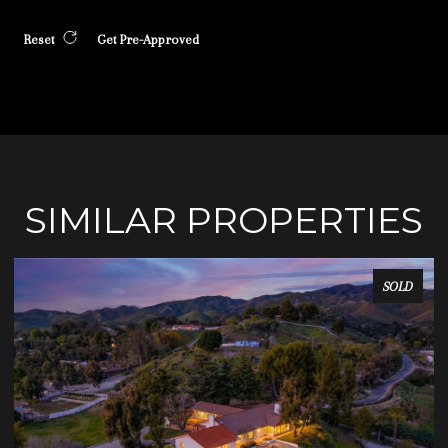
Reset
Get Pre-Approved
SIMILAR PROPERTIES
SOLD
SOLD