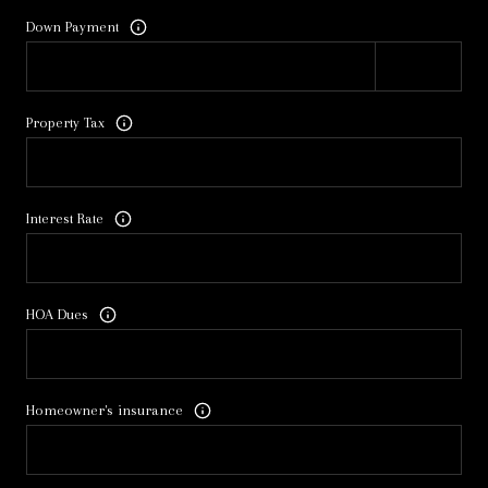
Down Payment
Property Tax
Interest Rate
HOA Dues
Homeowner's insurance