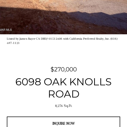
Listed by James Bayer CA DRE# 01512608 with California Preferred Realty, Inc. (818)
697-1121
$270,000
6098 OAK KNOLLS
ROAD
8,276 Sq.Ft.
INQUIRE NOW