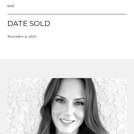
Sold
DATE SOLD
November 6, 2025