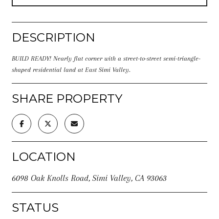
DESCRIPTION
BUILD READY! Nearly flat corner with a street-to-street semi-triangle-
shaped residential land at East Simi Valley.
SHARE PROPERTY
LOCATION
6098 Oak Knolls Road, Simi Valley, CA 93063
STATUS