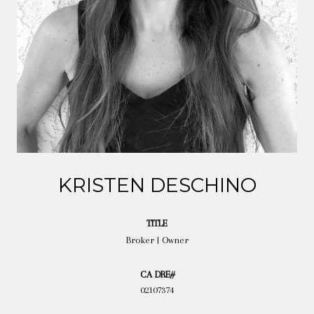
KRISTEN DESCHINO
TITLE
Broker | Owner
02107374