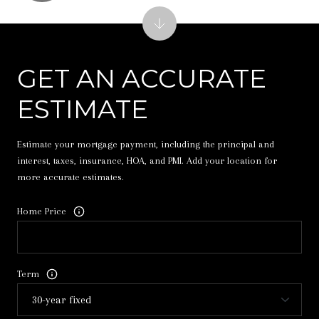
GET AN ACCURATE
ESTIMATE
Estimate your mortgage payment, including the principal and
interest, taxes, insurance, HOA, and PMI. Add your location for
more accurate estimates.
Home Price
Term