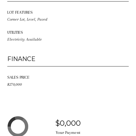
LOT FEATURES
Corner Lot, Level, Paved
UTILITIES
Electricity Available
FINANCE
SALES PRICE
$270,000
$0,000
Your Payment