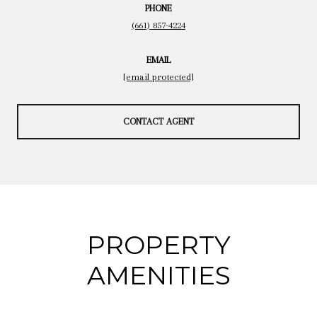
PHONE
(661) 857-4224
EMAIL
[email protected]
CONTACT AGENT
PROPERTY
AMENITIES