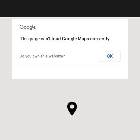
This page can't load Google Maps correctly.
OK
Do you own this website?