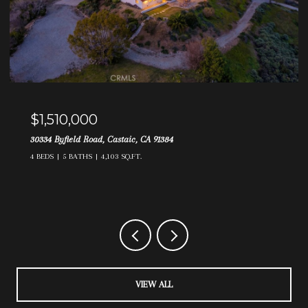
$1,140,000
21831 Maged Court, Saugus, CA 91390
4 BEDS
3 BATHS
3,048 SQ.FT.
VIEW ALL