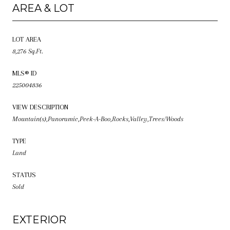
AREA & LOT
LOT AREA
8,276 Sq.Ft.
MLS® ID
225004836
VIEW DESCRIPTION
Mountain(s),Panoramic,Peek-A-Boo,Rocks,Valley,Trees/Woods
TYPE
Land
STATUS
Sold
EXTERIOR