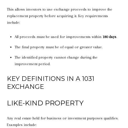
This allows investors to use exchange proceeds to improve the
replacement property before acquiring it. Key requirements
include:
All proceeds must be used for improvements within
180 days
.
The final property must be of equal or greater value.
The identified property cannot change during the
improvement period.
KEY DEFINITIONS IN A 1031
EXCHANGE
LIKE-KIND PROPERTY
Any real estate held for business or investment purposes qualifies.
Examples include: