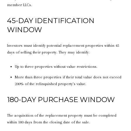
member LLCs.
45-DAY IDENTIFICATION
WINDOW
Investors must identify potential replacement properties within 45
days of selling their property. They may identify:
Up to three properties without value restrictions.
More than three properties if their total value does not exceed
200% of the relinquished property’s value.
180-DAY PURCHASE WINDOW
The acquisition of the replacement property must be completed
within 180 days from the closing date of the sale.