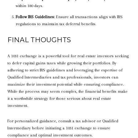
within 180 days.
Follow IRS Guidelines:
Ensure all transactions align with IRS
regulations to maintain tax deferral benefits.
FINAL THOUGHTS
A 1031 exchange is a powerful tool for real estate investors seeking
to defer capital gains taxes while growing their portfolios. By
adhering to strict IRS guidelines and leveraging the expertise of
Qualified Intermediaries and tax professionals, investors can
maximize their investment potential while ensuring compliance.
While the process may seem complex, the financial benefits make
it a worthwhile strategy for those serious about real estate
investment.
For personalized guidance, consult a tax advisor or Qualified
Intermediary before initiating a 1031 exchange to ensure
compliance and optimal investment outcomes.