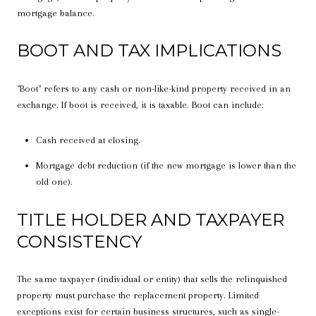
mortgage balance.
BOOT AND TAX IMPLICATIONS
"Boot" refers to any cash or non-like-kind property received in an
exchange. If boot is received, it is taxable. Boot can include:
Cash received at closing.
Mortgage debt reduction (if the new mortgage is lower than the
old one).
TITLE HOLDER AND TAXPAYER
CONSISTENCY
The same taxpayer (individual or entity) that sells the relinquished
property must purchase the replacement property. Limited
exceptions exist for certain business structures, such as single-