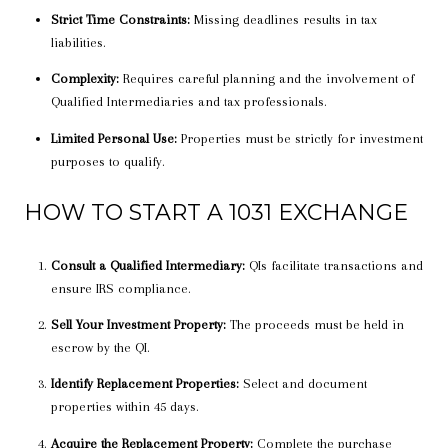
Strict Time Constraints:
Missing deadlines results in tax
liabilities.
Complexity:
Requires careful planning and the involvement of
Qualified Intermediaries and tax professionals.
Limited Personal Use:
Properties must be strictly for investment
purposes to qualify.
HOW TO START A 1031 EXCHANGE
Consult a Qualified Intermediary:
QIs facilitate transactions and
ensure IRS compliance.
Sell Your Investment Property:
The proceeds must be held in
escrow by the QI.
Identify Replacement Properties:
Select and document
properties within 45 days.
Acquire the Replacement Property:
Complete the purchase