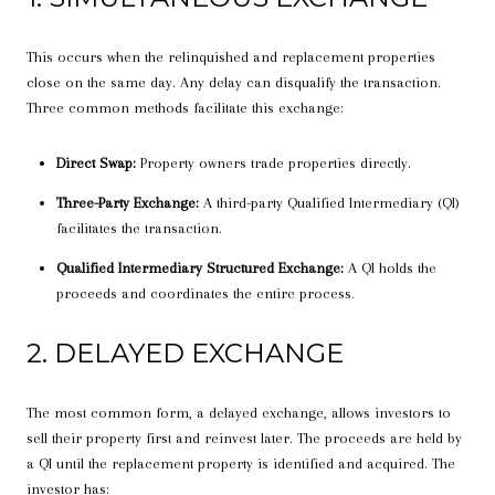
This occurs when the relinquished and replacement properties
close on the same day. Any delay can disqualify the transaction.
Three common methods facilitate this exchange:
Direct Swap:
Property owners trade properties directly.
Three-Party Exchange:
A third-party Qualified Intermediary (QI)
facilitates the transaction.
Qualified Intermediary Structured Exchange:
A QI holds the
proceeds and coordinates the entire process.
2. DELAYED EXCHANGE
The most common form, a delayed exchange, allows investors to
sell their property first and reinvest later. The proceeds are held by
a QI until the replacement property is identified and acquired. The
investor has: