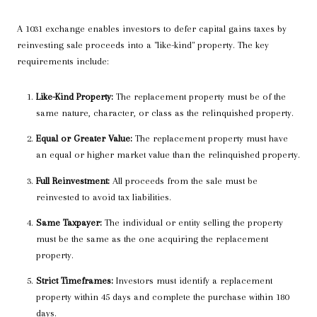
A 1031 exchange enables investors to defer capital gains taxes by
reinvesting sale proceeds into a "like-kind" property. The key
requirements include:
Like-Kind Property:
The replacement property must be of the
same nature, character, or class as the relinquished property.
Equal or Greater Value:
The replacement property must have
an equal or higher market value than the relinquished property.
Full Reinvestment:
All proceeds from the sale must be
reinvested to avoid tax liabilities.
Same Taxpayer:
The individual or entity selling the property
must be the same as the one acquiring the replacement
property.
Strict Timeframes:
Investors must identify a replacement
property within 45 days and complete the purchase within 180
days.