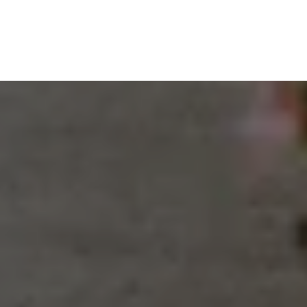
VIEW BLOG