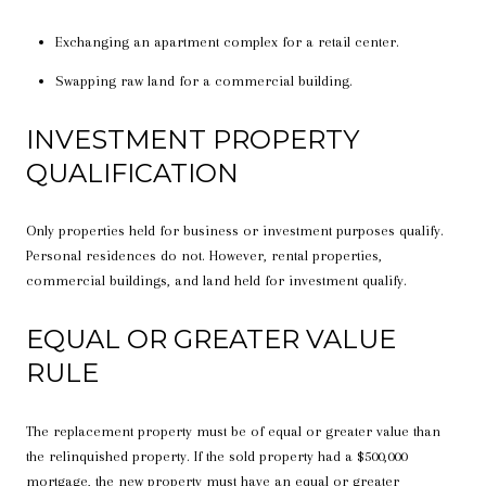
Exchanging an apartment complex for a retail center.
Swapping raw land for a commercial building.
INVESTMENT PROPERTY
QUALIFICATION
Only properties held for business or investment purposes qualify.
Personal residences do not. However, rental properties,
commercial buildings, and land held for investment qualify.
EQUAL OR GREATER VALUE
RULE
The replacement property must be of equal or greater value than
the relinquished property. If the sold property had a $500,000
mortgage, the new property must have an equal or greater