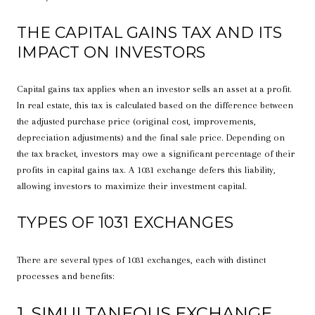
THE CAPITAL GAINS TAX AND ITS
IMPACT ON INVESTORS
Capital gains tax applies when an investor sells an asset at a profit.
In real estate, this tax is calculated based on the difference between
the adjusted purchase price (original cost, improvements,
depreciation adjustments) and the final sale price. Depending on
the tax bracket, investors may owe a significant percentage of their
profits in capital gains tax. A 1031 exchange defers this liability,
allowing investors to maximize their investment capital.
TYPES OF 1031 EXCHANGES
There are several types of 1031 exchanges, each with distinct
processes and benefits:
1. SIMULTANEOUS EXCHANGE