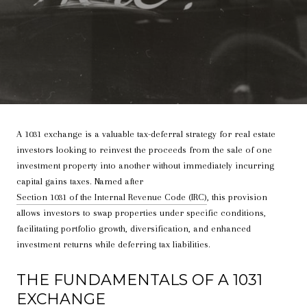
A 1031 exchange is a valuable tax-deferral strategy for real estate
investors looking to reinvest the proceeds from the sale of one
investment property into another without immediately incurring
capital gains taxes. Named after
Section 1031 of the Internal Revenue Code (IRC)
, this provision
allows investors to swap properties under specific conditions,
facilitating portfolio growth, diversification, and enhanced
investment returns while deferring tax liabilities.
THE FUNDAMENTALS OF A 1031
EXCHANGE