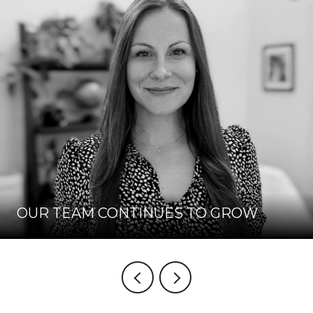
OUR TEAM CONTINUES TO GROW