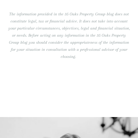
The information provided in the 35 Oaks Property Group blog does not
constitute legal, tax or financial advice. It does not take into account
your particular circumstances, objectives, legal and financial situation,
or needs. Before acting on any information in the 35 Oaks Property
Group blog you should consider the appropriateness of the information
for your situation in consultation with a professional advisor of your
choosing.
RECENT BLOG POSTS
Our Team Continues to Grow