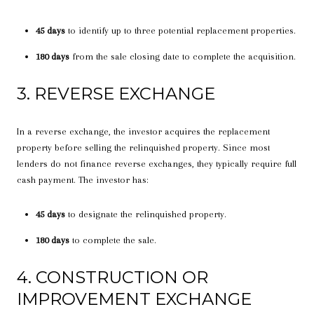
45 days
to identify up to three potential replacement properties.
180 days
from the sale closing date to complete the acquisition.
3. REVERSE EXCHANGE
In a reverse exchange, the investor acquires the replacement
property before selling the relinquished property. Since most
lenders do not finance reverse exchanges, they typically require full
cash payment. The investor has:
45 days
to designate the relinquished property.
180 days
to complete the sale.
4. CONSTRUCTION OR
IMPROVEMENT EXCHANGE