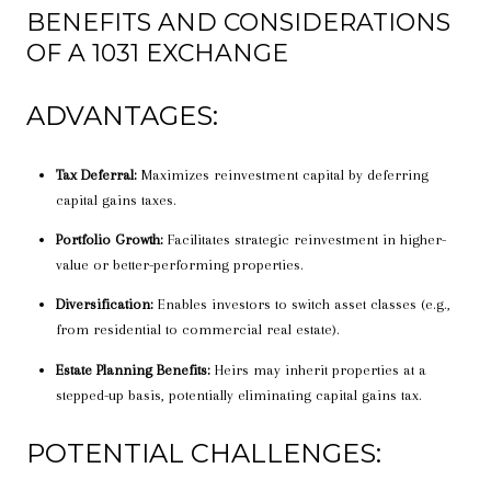
BENEFITS AND CONSIDERATIONS
OF A 1031 EXCHANGE
ADVANTAGES:
Tax Deferral:
Maximizes reinvestment capital by deferring
capital gains taxes.
Portfolio Growth:
Facilitates strategic reinvestment in higher-
value or better-performing properties.
Diversification:
Enables investors to switch asset classes (e.g.,
from residential to commercial real estate).
Estate Planning Benefits:
Heirs may inherit properties at a
stepped-up basis, potentially eliminating capital gains tax.
POTENTIAL CHALLENGES: