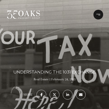
UNDERSTANDING THE 1031 EXCHANGE
Real Estate
February 24, 2025
SHARE