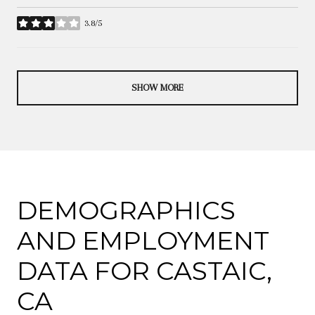
3.8/5
stars
SHOW MORE
DEMOGRAPHICS
AND EMPLOYMENT
DATA FOR CASTAIC,
CA