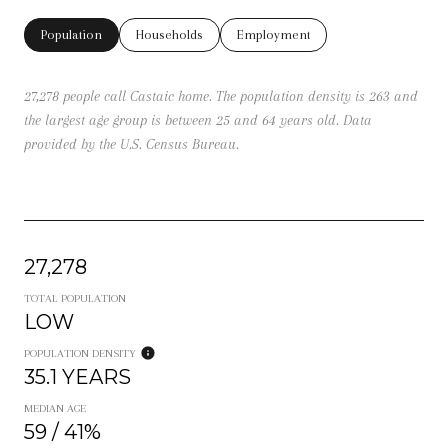
Population
Households
Employment
27,278 people call Castaic home. The population density is 263 and
the largest age group is
between 25 and 64 years old.
Data
provided by the U.S. Census Bureau.
27,278
TOTAL POPULATION
LOW
POPULATION DENSITY
35.1 YEARS
MEDIAN AGE
59 / 41%