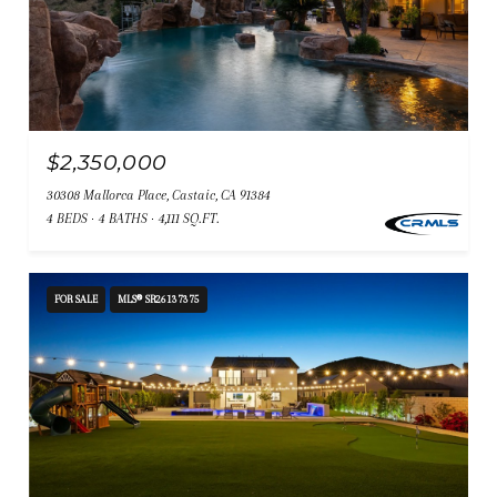
$2,350,000
30308 Mallorca Place, Castaic, CA 91384
4 BEDS
4 BATHS
4,111 SQ.FT.
FOR SALE
MLS® SR26137375