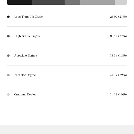
Less Than 9th Grade
2980 (21%)
High School Degree
3882 (27%)
Associate Degree
1896 (13%)
Bachelor Degree
4239 (29%)
Graduate Degree
1402 (10%)