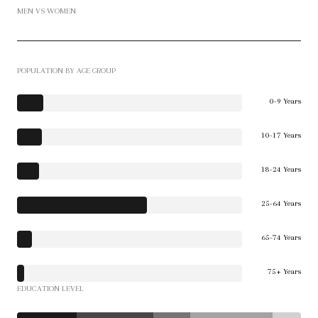
MEN VS WOMEN
POPULATION BY AGE GROUP
0-9 Years
10-17 Years
18-24 Years
25-64 Years
65-74 Years
75+ Years
EDUCATION LEVEL