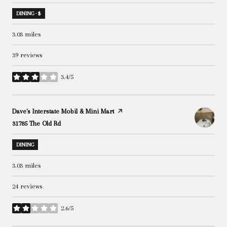
DINING · $
3.03
miles
39 reviews
3.4/5
stars
Visit the
Dave's Interstate Mobil & Mini Mart
page on Yelp
Search
31785 The Old Rd
on Google Maps
DINING
3.03
miles
24 reviews
2.6/5
stars