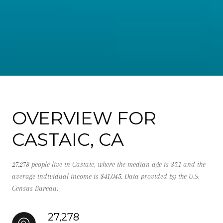
OVERVIEW FOR
CASTAIC, CA
27,278 people live in Castaic, where the median age is 35.1 and the
average individual income is $41,045. Data provided by the U.S.
Census Bureau.
27,278