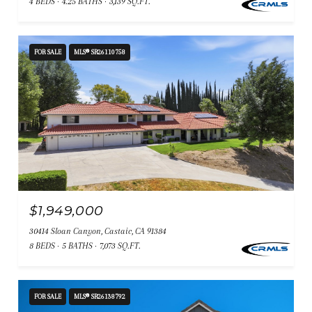
4 BEDS
4.25 BATHS
3,139 SQ.FT.
FOR SALE
MLS® SR26110758
$1,949,000
30414 Sloan Canyon, Castaic, CA 91384
8 BEDS
5 BATHS
7,073 SQ.FT.
FOR SALE
MLS® SR26138792