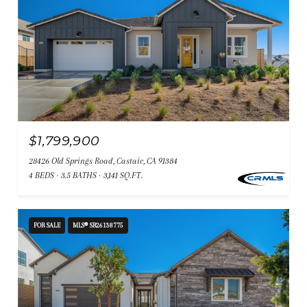
$1,799,900
28426 Old Springs Road, Castaic, CA 91384
4 BEDS
3.5 BATHS
3,141 SQ.FT.
FOR SALE
MLS® SR26138775