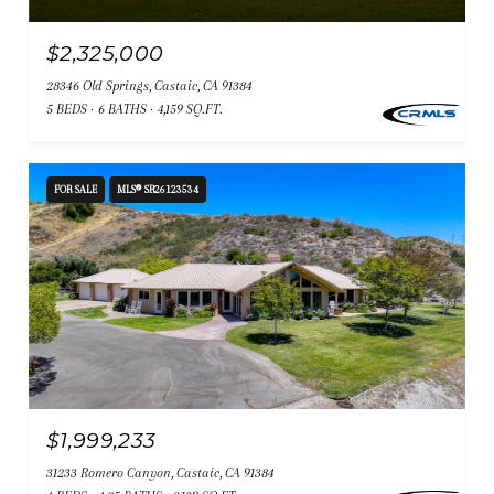
$2,325,000
28346 Old Springs, Castaic, CA 91384
5 BEDS
6 BATHS
4,159 SQ.FT.
FOR SALE
MLS® SR26123534
$1,999,233
31233 Romero Canyon, Castaic, CA 91384