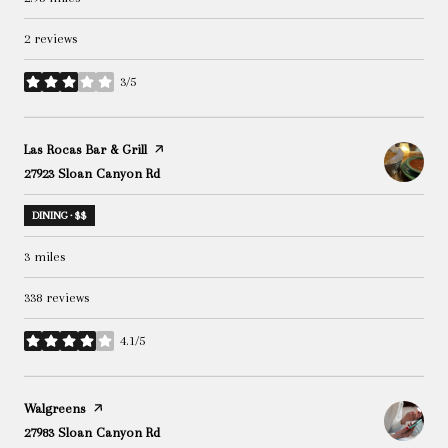
2 reviews
3/5
stars
Visit the
Las Rocas Bar & Grill
page on Yelp
Search
27923 Sloan Canyon Rd
on Google Maps
DINING · $$
3
miles
338 reviews
4.1/5
stars
Visit the
Walgreens
page on Yelp
Search
27983 Sloan Canyon Rd
on Google Maps