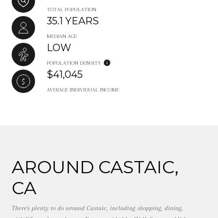
TOTAL POPULATION
35.1 YEARS
MEDIAN AGE
LOW
POPULATION DENSITY
$41,045
AVERAGE INDIVIDUAL INCOME
AROUND CASTAIC,
CA
There's plenty to do around Castaic, including shopping, dining,