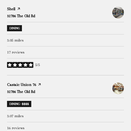
Visit the
Shell
page on Yelp
Search
31786 The Old Rd
on Google Maps
DINING
3.05
miles
17 reviews
5/5
stars
Visit the
Castaic Union 76
page on Yelp
Search
31786 The Old Rd
on Google Maps
DINING · $$$$
3.07
miles
16 reviews