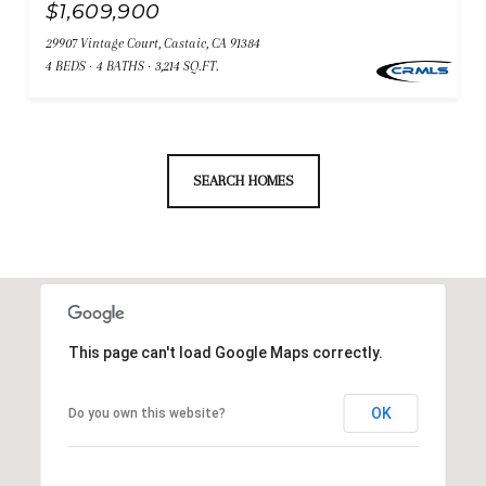
$1,609,900
29907 Vintage Court, Castaic, CA 91384
4 BEDS
4 BATHS
3,214 SQ.FT.
SEARCH HOMES
This page can't load Google Maps correctly.
OK
Do you own this website?