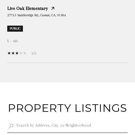
Live Oak Elementary
27715 Saddleridge Rd., Castaic, CA, 91384
PUBLIC
K - 6th
3/5
SHOW MORE
PROPERTY LISTINGS