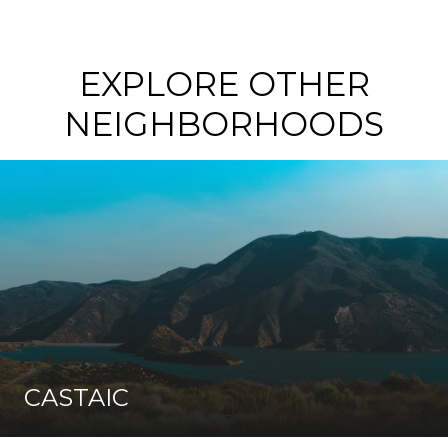
EXPLORE OTHER
NEIGHBORHOODS
CASTAIC