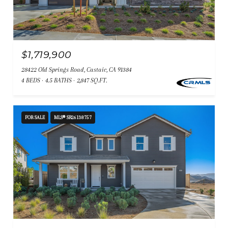
$1,719,900
28422 Old Springs Road, Castaic, CA 91384
4 BEDS
4.5 BATHS
2,847 SQ.FT.
FOR SALE
MLS® SR26138757