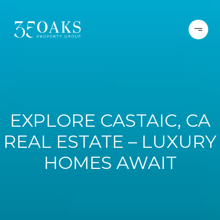
EXPLORE CASTAIC, CA
REAL ESTATE – LUXURY
HOMES AWAIT