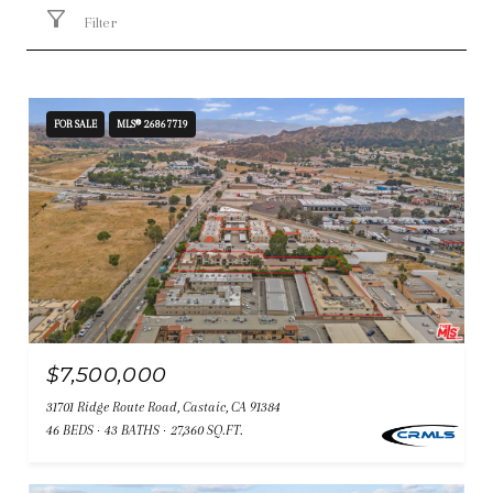
Filter
FOR SALE
MLS® 26867719
$7,500,000
31701 Ridge Route Road, Castaic, CA 91384
46 BEDS
43 BATHS
27,360 SQ.FT.