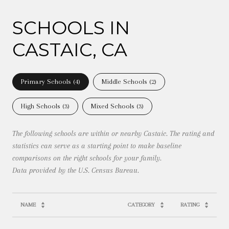
SCHOOLS IN
CASTAIC, CA
Primary Schools (
4
)
Middle Schools (
2
)
High Schools (
3
)
Mixed Schools (
3
)
The following schools are within or nearby Castaic. The rating and
statistics can serve as a starting point to make baseline
comparisons on the right schools for your family.
NAME
CATEGORY
RATING