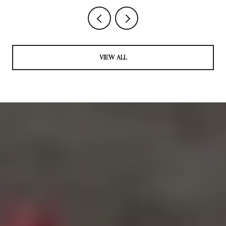
VIEW ALL