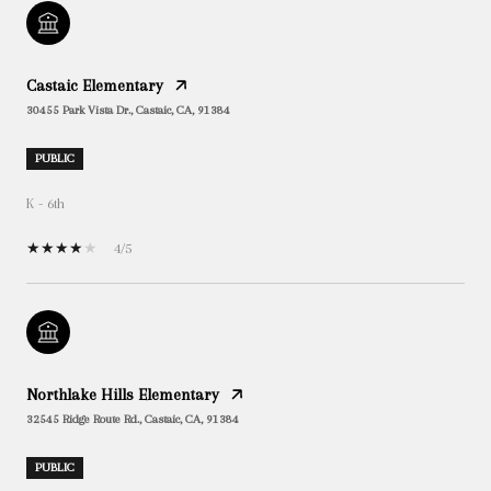
Castaic Elementary
30455 Park Vista Dr., Castaic, CA, 91384
PUBLIC
K - 6th
4/5
Northlake Hills Elementary
32545 Ridge Route Rd., Castaic, CA, 91384
PUBLIC