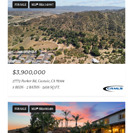
FOR SALE
MLS® SR26143907
$3,900,000
27772 Parker Rd, Castaic, CA 91384
3 BEDS
2 BATHS
1,458 SQ.FT.
FOR SALE
MLS® SR26082483