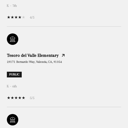
K - 7th
4/5
Tesoro del Valle Elementary
29171 Bernardo Way, Valencia, CA, 91354
PUBLIC
K - 6th
5/5