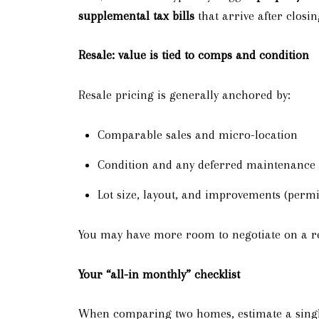
supplemental tax bills
that arrive after closin
Resale: value is tied to comps and condition
Resale pricing is generally anchored by:
Comparable sales and micro-location
Condition and any deferred maintenance
Lot size, layout, and improvements (permi
You may have more room to negotiate on a res
Your “all-in monthly” checklist
When comparing two homes, estimate a singl