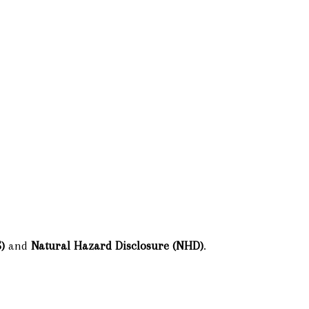
)
and
Natural Hazard Disclosure (NHD)
.