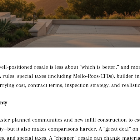
-positioned resale is less about “which is better,” and mo
A rules, special taxes (including Mello-Roos/CFDs), builder 
rying cost, contract terms, inspection strategy, and realistic
nty
aster-planned communities and new infill construction to es
nity—but it also makes comparisons harder. A “great deal” on
, and special taxes. A “cheaper” resale can change material