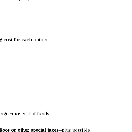
 cost for each option.
ange your cost of funds
Roos or other special taxes
—plus possible