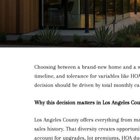
Choosing between a brand-new home and a well
timeline, and tolerance for variables like HO
decision should be driven by total monthly car
Why this decision matters in Los Angeles Cou
Los Angeles County offers everything from m
sales history. That diversity creates opportu
account for upgrades, lot premiums, HOA dues