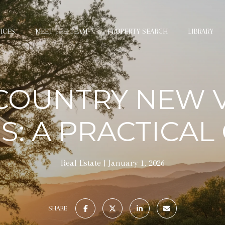
ICES
MEET THE TEAM
PROPERTY SEARCH
LIBRARY
COUNTRY NEW V
: A PRACTICAL
Real Estate
January 1, 2026
SHARE