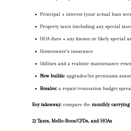
Principal + interest (your actual loan sce
Property taxes (including any special taxe
HOA dues + any known or likely special a
Homeowner’s insurance
Utilities and a realistic maintenance rese
New builds:
upgrades/lot premiums amorti
Resales:
a repair/renovation budget sprea
Key takeaway:
compare the
monthly carrying 
2) Taxes, Mello-Roos/CFDs, and HOAs