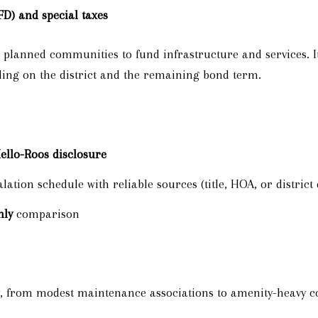
FD) and special taxes
lanned communities to fund infrastructure and services. It
ding on the district and the remaining bond term.
llo-Roos disclosure
ation schedule with reliable sources (title, HOA, or distric
hly
comparison
ty, from modest maintenance associations to amenity-heavy