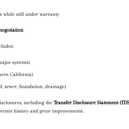
s while still under warranty
 negotiation
cludes:
major systems)
ern California)
f, sewer, foundation, drainage)
isclosures, including the
Transfer Disclosure Statement (TDS
permit history and prior improvements.