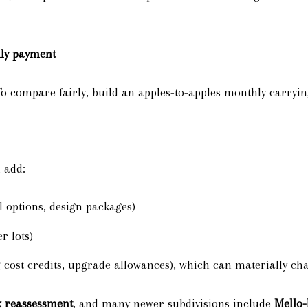
thly payment
o compare fairly, build an apples-to-apples monthly carrying
n add:
l options, design packages)
r lots)
 cost credits, upgrade allowances), which can materially ch
x reassessment
, and many newer subdivisions include
Mello-