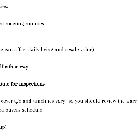
ies:
ent meeting minutes
e can affect daily living and resale value)
lf either way
tute for inspections
t coverage and timelines vary—so you should review the warr
ed buyers schedule:
up)