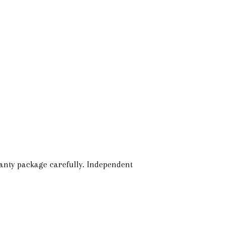
anty package carefully. Independent