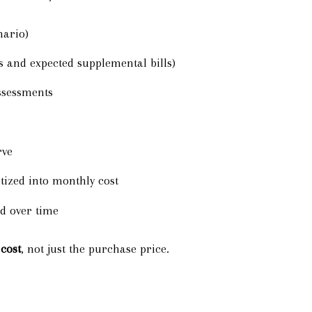
nario)
s and expected supplemental bills)
ssessments
rve
zed into monthly cost
d over time
cost
, not just the purchase price.