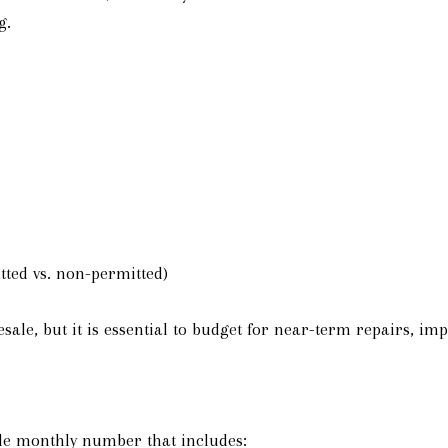
g.
tted vs. non-permitted)
ale, but it is essential to budget for near-term repairs, 
e monthly number that includes: