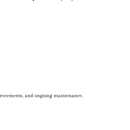
improvements, and ongoing maintenance.