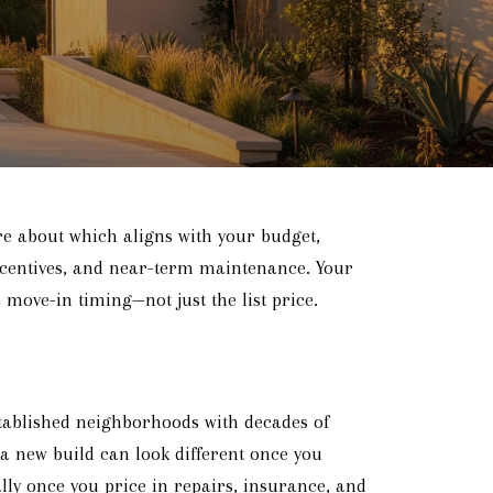
re about which aligns with your budget,
incentives, and near-term maintenance. Your
 move-in timing—not just the list price.
tablished neighborhoods with decades of
 a new build can look different once you
ly once you price in repairs, insurance, and