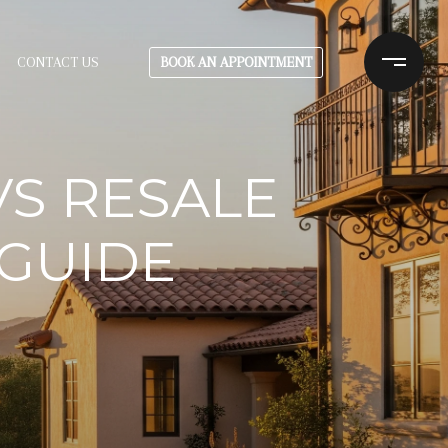
BOOK AN APPOINTMENT
CONTACT US
S RESALE
 GUIDE