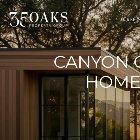
OUR SERV
CANYON 
HOMES