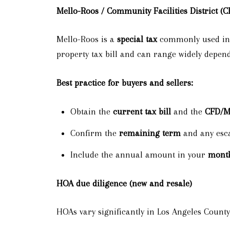
Mello-Roos / Community Facilities District (C
Mello-Roos is a
special tax
commonly used in p
property tax bill and can range widely depen
Best practice for buyers and sellers:
Obtain the
current tax bill
and the
CFD/Me
Confirm the
remaining term
and any escal
Include the annual amount in your
mont
HOA due diligence (new and resale)
HOAs vary significantly in Los Angeles Coun