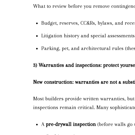
What to review before you remove contingenc
Budget, reserves, CC&Rs, bylaws, and rec
Litigation history and special assessments
Parking, pet, and architectural rules (thes
3) Warranties and inspections: protect yourse
New construction: warranties are not a substi
Most builders provide written warranties, bu
inspections remain critical. Many sophisticat
A
pre-drywall inspection
(before walls go 