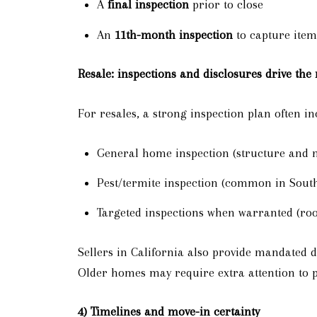
A
final inspection
prior to close
An
11th-month inspection
to capture item
Resale: inspections and disclosures drive the
For resales, a strong inspection plan often in
General home inspection (structure and 
Pest/termite inspection (common in South
Targeted inspections when warranted (roo
Sellers in California also provide mandated d
Older homes may require extra attention to 
4) Timelines and move-in certainty