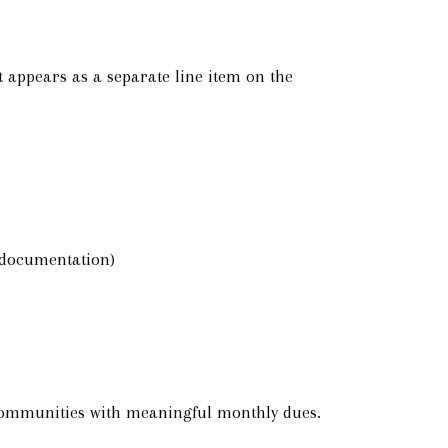
 appears as a separate line item on the
t documentation)
 communities with meaningful monthly dues.