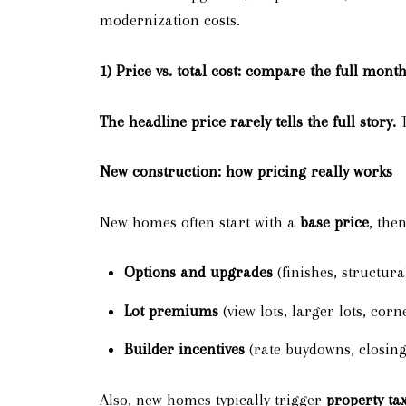
modernization costs.
1) Price vs. total cost: compare the full mon
The headline price rarely tells the full story.
T
New construction: how pricing really works
New homes often start with a
base price
, the
Options and upgrades
(finishes, structura
Lot premiums
(view lots, larger lots, corne
Builder incentives
(rate buydowns, closing
Also, new homes typically trigger
property ta