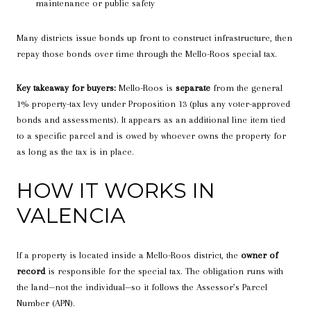
maintenance or public safety
Many districts issue bonds up front to construct infrastructure, then
repay those bonds over time through the Mello-Roos special tax.
Key takeaway for buyers:
Mello-Roos is
separate
from the general
1% property-tax levy under Proposition 13 (plus any voter-approved
bonds and assessments). It appears as an additional line item tied
to a specific parcel and is owed by whoever owns the property for
as long as the tax is in place.
HOW IT WORKS IN
VALENCIA
If a property is located inside a Mello-Roos district, the
owner of
record
is responsible for the special tax. The obligation runs with
the land—not the individual—so it follows the Assessor’s Parcel
Number (APN).