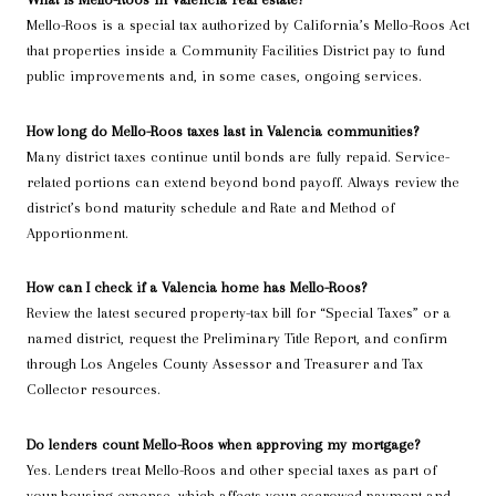
Mello-Roos is a special tax authorized by California’s Mello-Roos Act
that properties inside a Community Facilities District pay to fund
public improvements and, in some cases, ongoing services.
How long do Mello-Roos taxes last in Valencia communities?
Many district taxes continue until bonds are fully repaid. Service-
related portions can extend beyond bond payoff. Always review the
district’s bond maturity schedule and Rate and Method of
Apportionment.
How can I check if a Valencia home has Mello-Roos?
Review the latest secured property-tax bill for “Special Taxes” or a
named district, request the Preliminary Title Report, and confirm
through Los Angeles County Assessor and Treasurer and Tax
Collector resources.
Do lenders count Mello-Roos when approving my mortgage?
Yes. Lenders treat Mello-Roos and other special taxes as part of
your housing expense, which affects your escrowed payment and