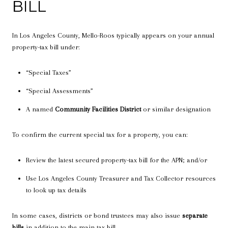
BILL
In Los Angeles County, Mello-Roos typically appears on your annual
property-tax bill under:
“Special Taxes”
“Special Assessments”
A named
Community Facilities District
or similar designation
To confirm the current special tax for a property, you can:
Review the latest secured property-tax bill for the APN; and/or
Use Los Angeles County Treasurer and Tax Collector resources
to look up tax details
In some cases, districts or bond trustees may also issue
separate
bills
in addition to the main tax bill.