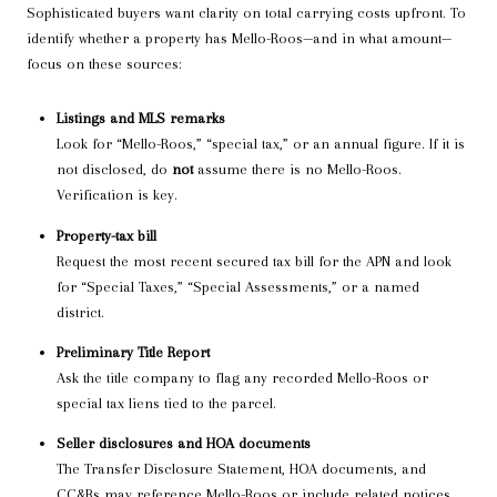
Sophisticated buyers want clarity on total carrying costs upfront. To
identify whether a property has Mello-Roos—and in what amount—
focus on these sources:
Listings and MLS remarks
Look for “Mello-Roos,” “special tax,” or an annual figure. If it is
not disclosed, do
not
assume there is no Mello-Roos.
Verification is key.
Property-tax bill
Request the most recent secured tax bill for the APN and look
for “Special Taxes,” “Special Assessments,” or a named
district.
Preliminary Title Report
Ask the title company to flag any recorded Mello-Roos or
special tax liens tied to the parcel.
Seller disclosures and HOA documents
The Transfer Disclosure Statement, HOA documents, and
CC&Rs may reference Mello-Roos or include related notices.