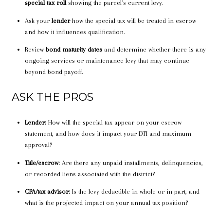
special tax roll
showing the parcel’s current levy.
Ask your
lender
how the special tax will be treated in escrow
and how it influences qualification.
Review
bond maturity dates
and determine whether there is any
ongoing services or maintenance levy that may continue
beyond bond payoff.
ASK THE PROS
Lender:
How will the special tax appear on your escrow
statement, and how does it impact your DTI and maximum
approval?
Title/escrow:
Are there any unpaid installments, delinquencies,
or recorded liens associated with the district?
CPA/tax advisor:
Is the levy deductible in whole or in part, and
what is the projected impact on your annual tax position?