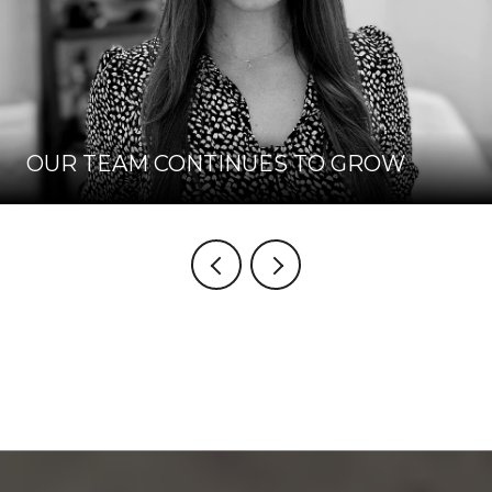
OUR TEAM CONTINUES TO GROW
VIEW BLOG