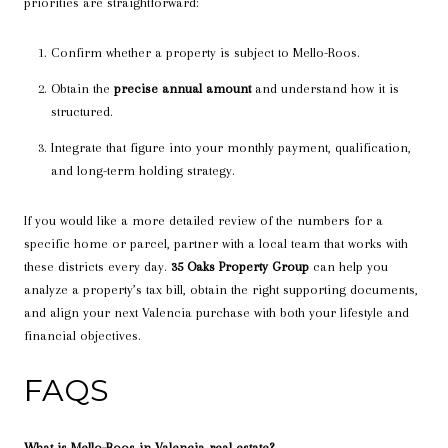
priorities are straightforward:
Confirm whether a property is subject to Mello-Roos.
Obtain the
precise annual amount
and understand how it is
structured.
Integrate that figure into your monthly payment, qualification,
and long-term holding strategy.
If you would like a more detailed review of the numbers for a
specific home or parcel, partner with a local team that works with
these districts every day.
35 Oaks Property Group
can help you
analyze a property’s tax bill, obtain the right supporting documents,
and align your next Valencia purchase with both your lifestyle and
financial objectives.
FAQS
What is Mello-Roos in Valencia real estate?