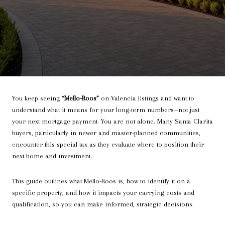
You keep seeing
“Mello-Roos”
on Valencia listings and want to
understand what it means for your long-term numbers—not just
your next mortgage payment. You are not alone. Many Santa Clarita
buyers, particularly in newer and master-planned communities,
encounter this special tax as they evaluate where to position their
next home and investment.
This guide outlines what Mello-Roos is, how to identify it on a
specific property, and how it impacts your carrying costs and
qualification, so you can make informed, strategic decisions.