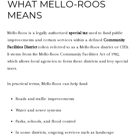
WHAT MELLO-ROOS
MEANS
Mello-Roos is a legally authorized
special tax
used to fund public
improvements and certain services within a defined
Community
Facilities District
(often referred to as a Mello-Roos district or CFD).
It stems from the Mello-Roos Community Facilities Act of 1982,
which allows local agencies to form these districts and levy special
taxes.
In practical terms, Mello-Roos can help fund:
Roads and traffic improvements
Water and sewer systems
Parks, schools, and flood control
In some districts, ongoing services such as landscape