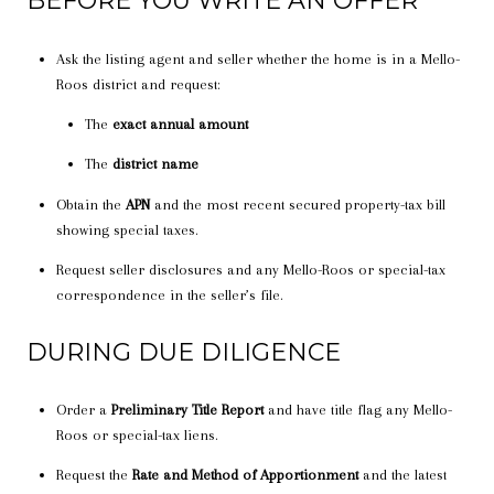
BEFORE YOU WRITE AN OFFER
Ask the listing agent and seller whether the home is in a Mello-
Roos district and request:
The
exact annual amount
The
district name
Obtain the
APN
and the most recent secured property-tax bill
showing special taxes.
Request seller disclosures and any Mello-Roos or special-tax
correspondence in the seller’s file.
DURING DUE DILIGENCE
Order a
Preliminary Title Report
and have title flag any Mello-
Roos or special-tax liens.
Request the
Rate and Method of Apportionment
and the latest