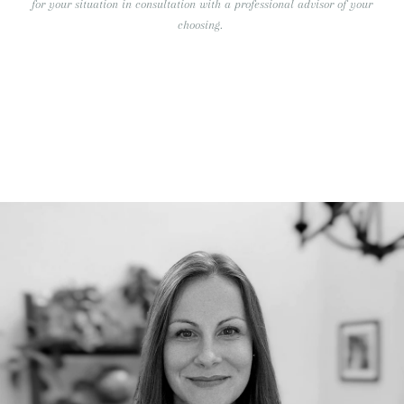
for your situation in consultation with a professional advisor of your
choosing.
RECENT BLOG POSTS
Our Team Continues to Grow