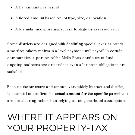
A flat amount per parcel
A tiered amount based on lot type, size, or location
A formula incorporating square footage or assessed value
Some districts are designed with
declining
special taxes as bonds
amortize; others maintain a
level
payment until payoff. In certain
communities, a portion of the Mello-Roos continues to fund
ongoing maintenance or services even after bond obligations are
satisfied.
Because the structure and amount vary widely by tract and district, it
is essential to confirm the
actual amount for the specific parcel
you
are considering rather than relying on neighborhood assumptions.
WHERE IT APPEARS ON
YOUR PROPERTY-TAX