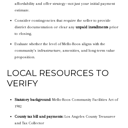
affordability and offer strategy—not just your initial payment
estimate.
Consider contingencies that require the seller to provide
district documentation or clear any
unpaid installments
prior
to closing.
Evaluate whether the level of Mello-Roos aligns with the
community’s infrastructure, amenities, and long-term value
proposition.
LOCAL RESOURCES TO
VERIFY
Statutory background:
Mello-Roos Community Facilities Act of
1982
County tax bill and payments:
Los Angeles County Treasurer
and Tax Collector