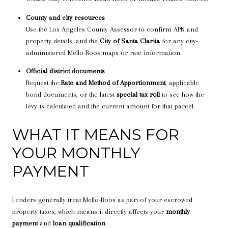
County and city resources
Use the Los Angeles County Assessor to confirm APN and
property details, and the
City of Santa Clarita
for any city-
administered Mello-Roos maps or rate information.
Official district documents
Request the
Rate and Method of Apportionment
, applicable
bond documents, or the latest
special tax roll
to see how the
levy is calculated and the current amount for that parcel.
WHAT IT MEANS FOR
YOUR MONTHLY
PAYMENT
Lenders generally treat Mello-Roos as part of your escrowed
property taxes, which means it directly affects your
monthly
payment
and
loan qualification
.