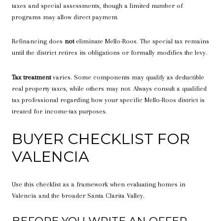
taxes and special assessments, though a limited number of
programs may allow direct payment.
Refinancing does
not
eliminate Mello-Roos. The special tax remains
until the district retires its obligations or formally modifies the levy.
Tax treatment
varies. Some components may qualify as deductible
real property taxes, while others may not. Always consult a qualified
tax professional regarding how your specific Mello-Roos district is
treated for income-tax purposes.
BUYER CHECKLIST FOR
VALENCIA
Use this checklist as a framework when evaluating homes in
Valencia and the broader Santa Clarita Valley.