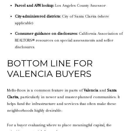
Parcel and APN lookup:
Los Angeles County Assessor
City-administered districts:
City of Santa Clarita (where
applicable)
Consumer guidance on disclosures:
California Association of
REALTORS® resources on special assessments and seller
disclosures
BOTTOM LINE FOR
VALENCIA BUYERS
Mello-Roos is a common feature in parts of
Valencia
and
Santa
Clarita
, particularly in newer and master-planned communities. It
helps fund the infrastructure and services that often make these
neighborhoods highly desirable.
For a buyer evaluating where to place meaningful capital, the