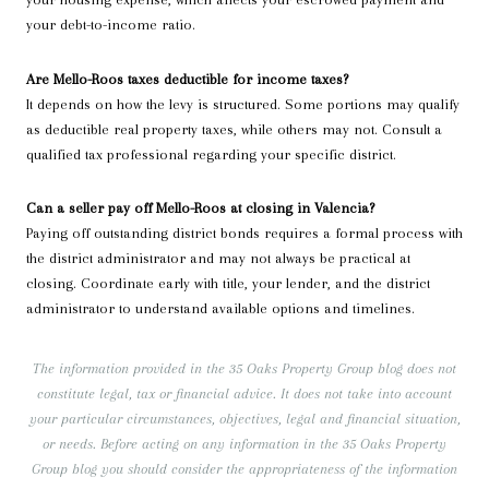
your debt-to-income ratio.
Are Mello-Roos taxes deductible for income taxes?
It depends on how the levy is structured. Some portions may qualify
as deductible real property taxes, while others may not. Consult a
qualified tax professional regarding your specific district.
Can a seller pay off Mello-Roos at closing in Valencia?
Paying off outstanding district bonds requires a formal process with
the district administrator and may not always be practical at
closing. Coordinate early with title, your lender, and the district
administrator to understand available options and timelines.
The information provided in the 35 Oaks Property Group blog does not
constitute legal, tax or financial advice. It does not take into account
your particular circumstances, objectives, legal and financial situation,
or needs. Before acting on any information in the 35 Oaks Property
Group blog you should consider the appropriateness of the information