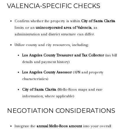
VALENCIA-SPECIFIC CHECKS
Confirm whether the property is within
City of Santa Clarita
limits or an
unincorporated area of Valencia
, as
administration and district structure can differ.
Utilize county and city resources, including:
Los Angeles County Treasurer and Tax Collector
(tax bill
details and payment history)
Los Angeles County Assessor
(APN and property
characteristics)
City of Santa Clarita
(Mello-Roos maps and rate
information, where applicable)
NEGOTIATION CONSIDERATIONS
Integrate the
annual Mello-Roos amount
into your overall