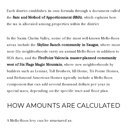
Each district establishes its own formula through a document called
the
Rate and Method of Apportionment (RMA)
, which explains how
the tax is allocated among properties within the district.
In the Santa Clarita Valley, some of the most well-known Mello-Roos
areas include the
Skyline Ranch community in Saugus
, where most
non–55+ neighborhoods carry an annual Mello-Roos in addition to
HOA dues, and the
FivePoint Valencia master-planned community
west of Six Flags Magic Mountain
, where new neighborhoods by
builders such as Lennar, Toll Brothers, KB Home, Tri Pointe Homes,
and Richmond American Homes typically include a Mello-Roos
component that can add several thousand dollars per year in
special taxes, depending on the specific tract and floor plan.
HOW AMOUNTS ARE CALCULATED
A Mello-Roos levy can be structured as: