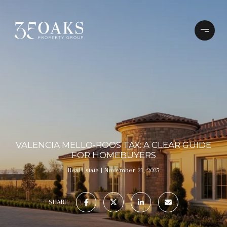
VALENCIA MELLO-ROOS TAX: A CLEAR GUIDE
FOR HOMEBUYERS
Real Estate
November 21, 2025
SHARE