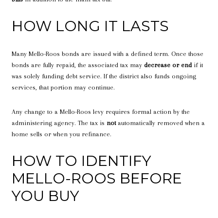
HOW LONG IT LASTS
Many Mello-Roos bonds are issued with a defined term. Once those
bonds are fully repaid, the associated tax may
decrease or end
if it
was solely funding debt service. If the district also funds ongoing
services, that portion may continue.
Any change to a Mello-Roos levy requires formal action by the
administering agency. The tax is
not
automatically removed when a
home sells or when you refinance.
HOW TO IDENTIFY
MELLO-ROOS BEFORE
YOU BUY