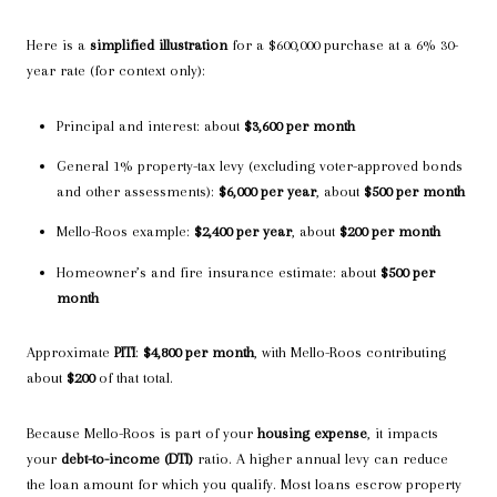
Here is a
simplified illustration
for a $600,000 purchase at a 6% 30-
year rate (for context only):
Principal and interest: about
$3,600 per month
General 1% property-tax levy (excluding voter-approved bonds
and other assessments):
$6,000 per year
, about
$500 per month
Mello-Roos example:
$2,400 per year
, about
$200 per month
Homeowner’s and fire insurance estimate: about
$500 per
month
Approximate
PITI
:
$4,800 per month
, with Mello-Roos contributing
about
$200
of that total.
Because Mello-Roos is part of your
housing expense
, it impacts
your
debt-to-income (DTI)
ratio. A higher annual levy can reduce
the loan amount for which you qualify. Most loans escrow property